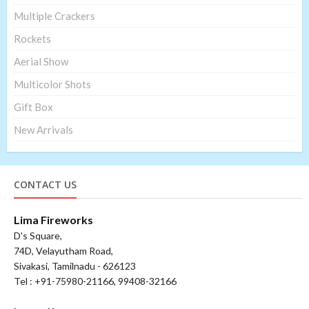
Multiple Crackers
Rockets
Aerial Show
Multicolor Shots
Gift Box
New Arrivals
CONTACT US
Lima Fireworks
D's Square,
74D, Velayutham Road,
Sivakasi, Tamilnadu - 626123
Tel : +91-75980-21166, 99408-32166