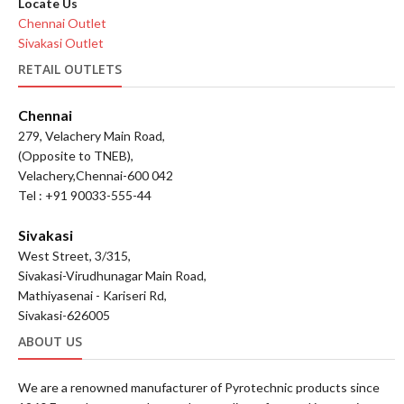
Locate Us
Chennai Outlet
Sivakasi Outlet
RETAIL OUTLETS
Chennai
279, Velachery Main Road,
(Opposite to TNEB),
Velachery,Chennai-600 042
Tel : +91 90033-555-44
Sivakasi
West Street, 3/315,
Sivakasi-Virudhunagar Main Road,
Mathiyasenai - Kariseri Rd,
Sivakasi-626005
ABOUT US
We are a renowned manufacturer of Pyrotechnic products since