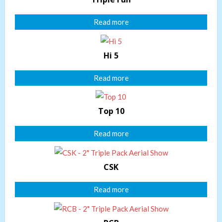
Read more
Hi 5
Read more
Top 10
Read more
CSK
Read more