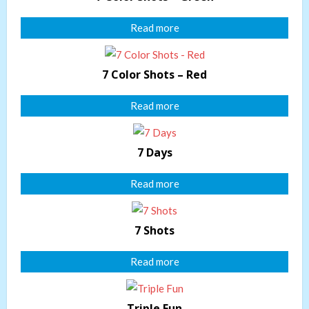
Read more
7 Color Shots – Red
Read more
7 Days
Read more
7 Shots
Read more
Triple Fun