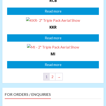
RCB
Read more
KKR
Read more
MI
Read more
1
2
→
FOR ORDERS / ENQUIRIES