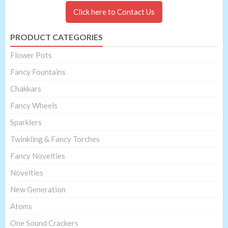
Click here to Contact Us
PRODUCT CATEGORIES
Flower Pots
Fancy Fountains
Chakkars
Fancy Wheels
Sparklers
Twinkling & Fancy Torches
Fancy Novelties
Novelties
New Generation
Atoms
One Sound Crackers