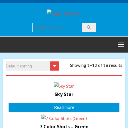
Skip
to
Lima
Quality world of
content
Fireworks
Fireworks
Showing 1–12 of 18 results
Sky Star
Read more
7 Color Shots – Green