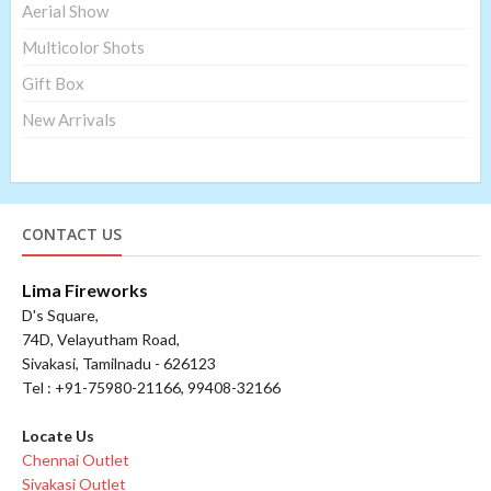
Aerial Show
Multicolor Shots
Gift Box
New Arrivals
CONTACT US
Lima Fireworks
D's Square,
74D, Velayutham Road,
Sivakasi, Tamilnadu - 626123
Tel : +91-75980-21166, 99408-32166
Locate Us
Chennai Outlet
Sivakasi Outlet