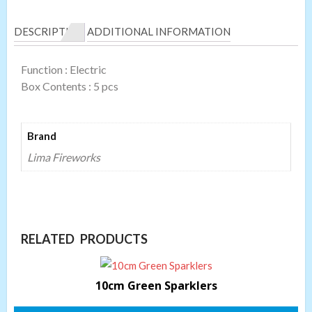
DESCRIPTION
ADDITIONAL INFORMATION
Function : Electric
Box Contents : 5 pcs
Brand
Lima Fireworks
RELATED PRODUCTS
10cm Green Sparklers