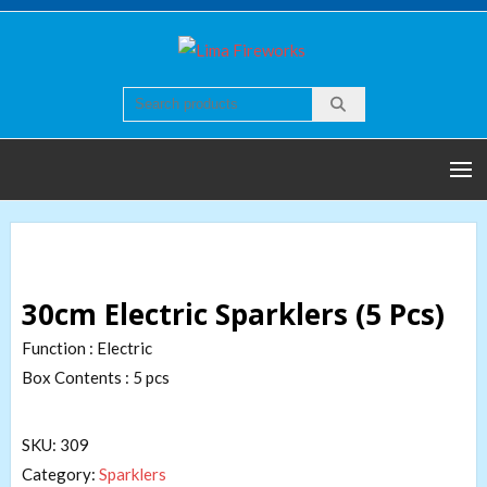
Skip
to
Lima
Quality world of
content
Fireworks
Fireworks
30cm Electric Sparklers (5 Pcs)
Function : Electric
Box Contents : 5 pcs
SKU:
309
Category:
Sparklers