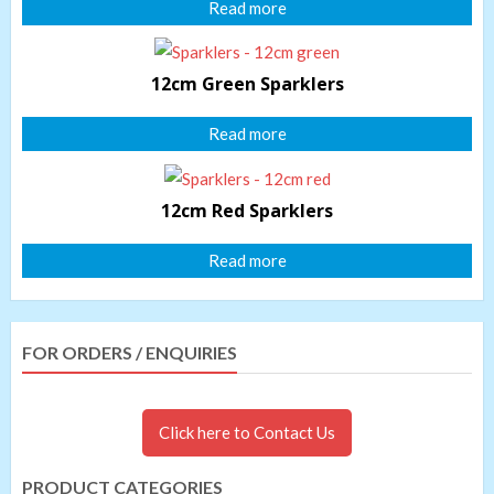
Read more
12cm Green Sparklers
Read more
12cm Red Sparklers
Read more
FOR ORDERS / ENQUIRIES
Click here to Contact Us
PRODUCT CATEGORIES