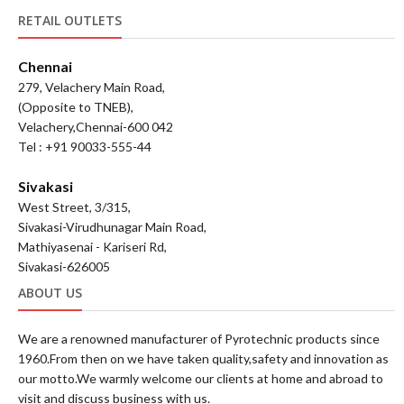
RETAIL OUTLETS
Chennai
279, Velachery Main Road,
(Opposite to TNEB),
Velachery,Chennai-600 042
Tel : +91 90033-555-44
Sivakasi
West Street, 3/315,
Sivakasi-Virudhunagar Main Road,
Mathiyasenai - Kariseri Rd,
Sivakasi-626005
ABOUT US
We are a renowned manufacturer of Pyrotechnic products since
1960.From then on we have taken quality,safety and innovation as
our motto.We warmly welcome our clients at home and abroad to
visit and discuss business with us.