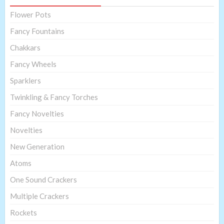
Flower Pots
Fancy Fountains
Chakkars
Fancy Wheels
Sparklers
Twinkling & Fancy Torches
Fancy Novelties
Novelties
New Generation
Atoms
One Sound Crackers
Multiple Crackers
Rockets