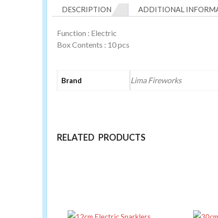
DESCRIPTION
ADDITIONAL INFORM
Function : Electric
Box Contents : 10 pcs
Lima Fireworks
Brand
RELATED PRODUCTS