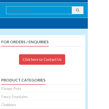
FOR ORDERS / ENQUIRIES
Click here to Contact Us
PRODUCT CATEGORIES
Flower Pots
Fancy Fountains
Chakkars