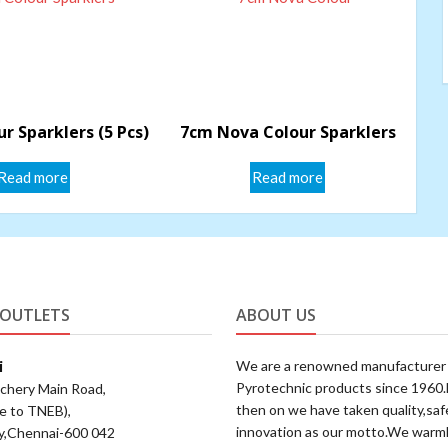
r Sparklers (5 Pcs)
7cm Nova Colour Sparklers
Read more
Read more
 OUTLETS
ABOUT US
i
We are a renowned manufacturer
Pyrotechnic products since 1960
achery Main Road,
then on we have taken quality,saf
e to TNEB),
innovation as our motto.We warm
y,Chennai-600 042