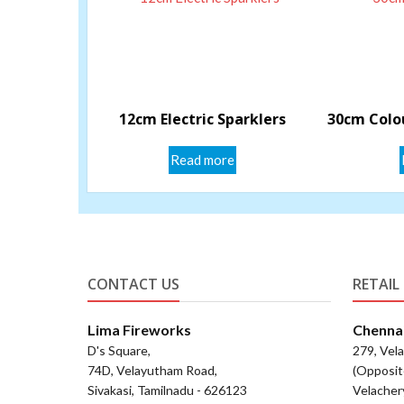
12cm Electric Sparklers
30cm Colou
Read more
CONTACT US
RETAIL
Lima Fireworks
Chenna
D's Square,
279, Vel
74D, Velayutham Road,
(Opposit
Sivakasi, Tamilnadu - 626123
Velacher