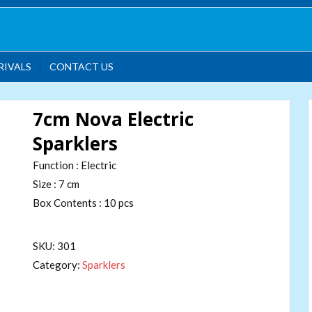
RIVALS
CONTACT US
7cm Nova Electric
Sparklers
Function : Electric
Size : 7 cm
Box Contents : 10 pcs
SKU:
301
Category:
Sparklers