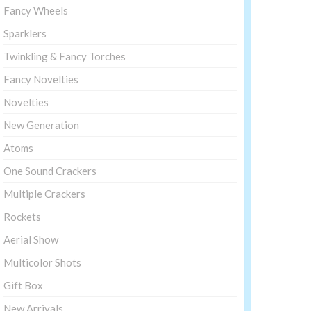
Fancy Wheels
Sparklers
Twinkling & Fancy Torches
Fancy Novelties
Novelties
New Generation
Atoms
One Sound Crackers
Multiple Crackers
Rockets
Aerial Show
Multicolor Shots
Gift Box
New Arrivals