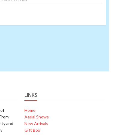
LINKS
 of
Home
.From
Aerial Shows
ety and
New Arrivals
ly
Gift Box