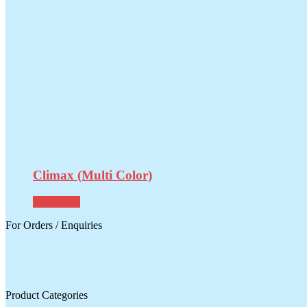
Climax (Multi Color)
Read more
For Orders / Enquiries
Product Categories