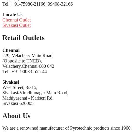
Tel : +91-75980-21166, 99408-32166
Locate Us
Chennai Outlet
Sivakasi Outlet
Retail Outlets
Chennai
279, Velachery Main Road,
(Opposite to TNEB),
Velachery,Chennai-600 042
Tel : +91 90033-555-44
Sivakasi
West Street, 3/315,
Sivakasi-Virudhunagar Main Road,
Mathiyasenai - Kariseri Rd,
Sivakasi-626005
About Us
We are a renowned manufacturer of Pyrotechnic products since 1960.