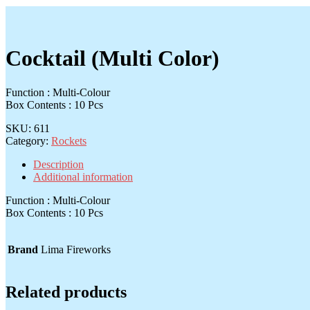
Cocktail (Multi Color)
Function : Multi-Colour
Box Contents : 10 Pcs
SKU:
611
Category:
Rockets
Description
Additional information
Function : Multi-Colour
Box Contents : 10 Pcs
Brand
Lima Fireworks
Related products