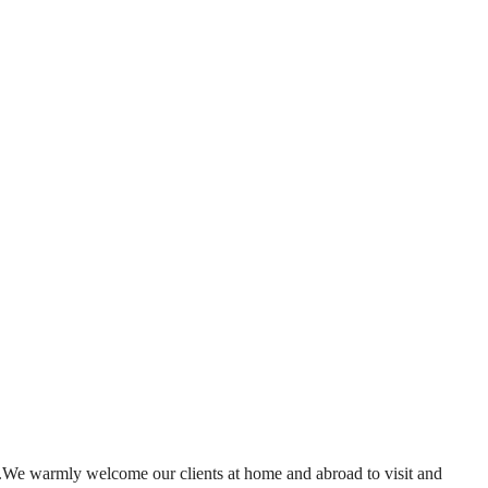
.We warmly welcome our clients at home and abroad to visit and