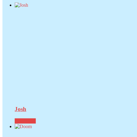
Josh
Read more