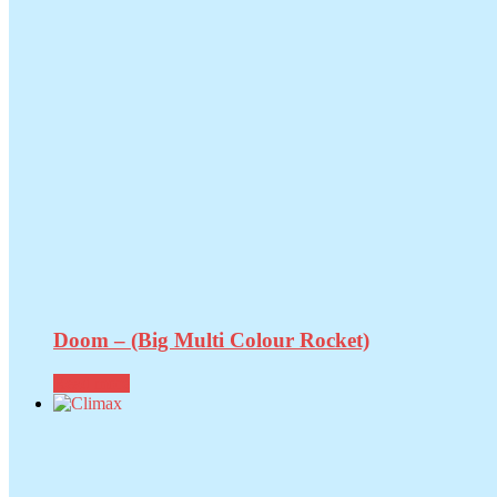
Doom – (Big Multi Colour Rocket)
Read more