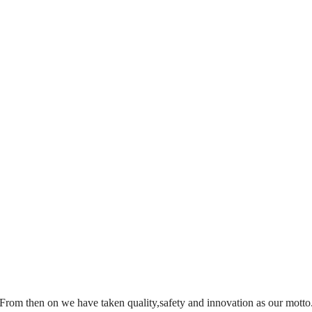
From then on we have taken quality,safety and innovation as our motto