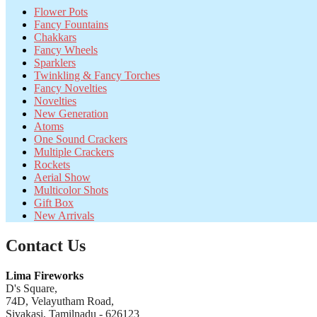
Flower Pots
Fancy Fountains
Chakkars
Fancy Wheels
Sparklers
Twinkling & Fancy Torches
Fancy Novelties
Novelties
New Generation
Atoms
One Sound Crackers
Multiple Crackers
Rockets
Aerial Show
Multicolor Shots
Gift Box
New Arrivals
Contact Us
Lima Fireworks
D's Square,
74D, Velayutham Road,
Sivakasi, Tamilnadu - 626123