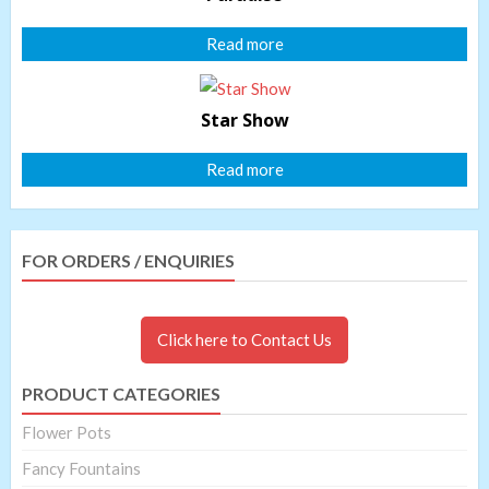
Read more
Star Show
Read more
FOR ORDERS / ENQUIRIES
Click here to Contact Us
PRODUCT CATEGORIES
Flower Pots
Fancy Fountains