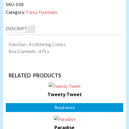
SKU:
018
Category:
Fancy Fountains
DESCRIPTION
Function : 4 Glittering Colors
Box Contents : 4 Pcs
RELATED PRODUCTS
Tweety Tweet
Read more
Paradise