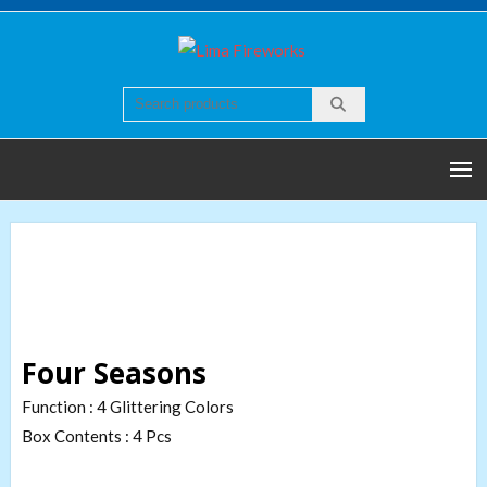
Skip
to
Lima
Quality world of
content
Fireworks
Fireworks
Four Seasons
Function : 4 Glittering Colors
Box Contents : 4 Pcs