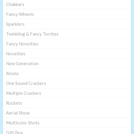
Chakkars
Fancy Wheels
Sparklers
Twinkling & Fancy Torches
Fancy Novelties
Novelties
New Generation
Atoms
One Sound Crackers
Multiple Crackers
Rockets
Aerial Show
Multicolor Shots
Gift Box