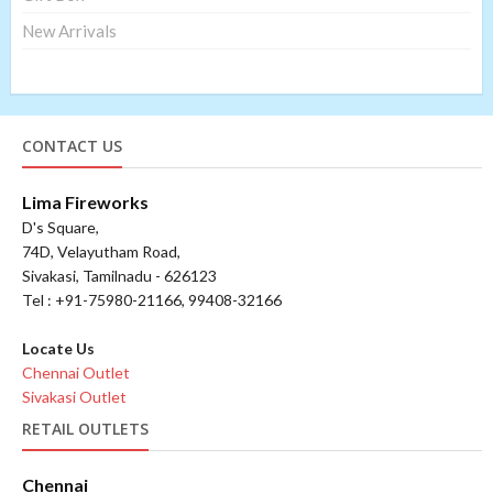
New Arrivals
CONTACT US
Lima Fireworks
D's Square,
74D, Velayutham Road,
Sivakasi, Tamilnadu - 626123
Tel : +91-75980-21166, 99408-32166
Locate Us
Chennai Outlet
Sivakasi Outlet
RETAIL OUTLETS
Chennai