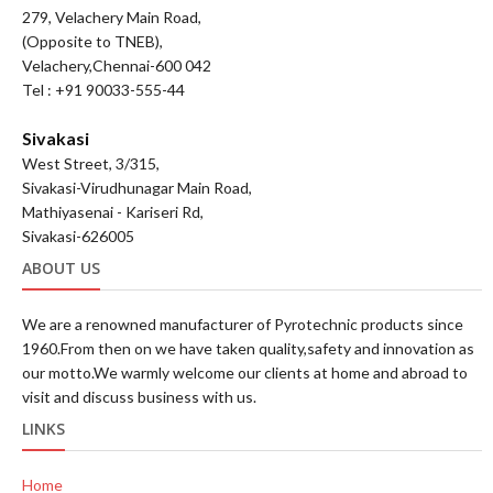
279, Velachery Main Road,
(Opposite to TNEB),
Velachery,Chennai-600 042
Tel : +91 90033-555-44
Sivakasi
West Street, 3/315,
Sivakasi-Virudhunagar Main Road,
Mathiyasenai - Kariseri Rd,
Sivakasi-626005
ABOUT US
We are a renowned manufacturer of Pyrotechnic products since
1960.From then on we have taken quality,safety and innovation as
our motto.We warmly welcome our clients at home and abroad to
visit and discuss business with us.
LINKS
Home