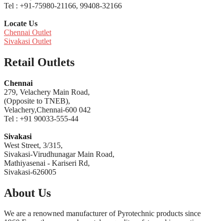
Tel : +91-75980-21166, 99408-32166
Locate Us
Chennai Outlet
Sivakasi Outlet
Retail Outlets
Chennai
279, Velachery Main Road,
(Opposite to TNEB),
Velachery,Chennai-600 042
Tel : +91 90033-555-44
Sivakasi
West Street, 3/315,
Sivakasi-Virudhunagar Main Road,
Mathiyasenai - Kariseri Rd,
Sivakasi-626005
About Us
We are a renowned manufacturer of Pyrotechnic products since