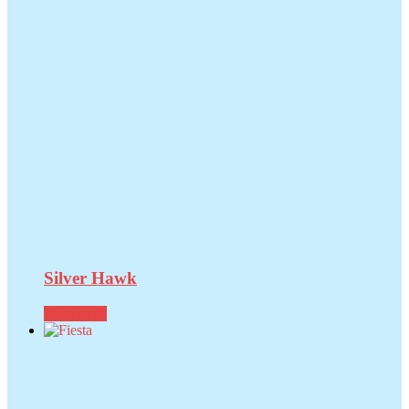
Silver Hawk
Read more