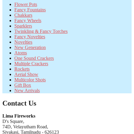
Flower Pots
Fancy Fountains
Chakkars
Fancy Wheels
Sparklers
Twinkling & Fancy Torches
Fancy Novelties
Novelties
New Generation
Atoms
One Sound Crackers
Multiple Crackers
Rockets
Aerial Show
Multicolor Shots
Gift Box
New Arrivals
Contact Us
Lima Fireworks
D's Square,
74D, Velayutham Road,
Sivakasi, Tamilnadu - 626123