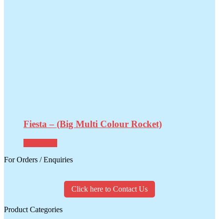
Fiesta – (Big Multi Colour Rocket)
Read more
For Orders / Enquiries
Click here to Contact Us
Product Categories