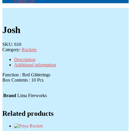
Contact Us
Josh
SKU:
610
Category:
Rockets
Description
Additional information
Function : Red Glitterings
Box Contents : 10 Pcs
Brand
Lima Fireworks
Related products