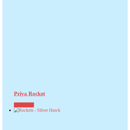
Priya Rocket
Read more