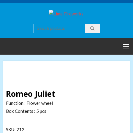
Skip
to
Lima
Quality world of
content
Fireworks
Fireworks
Romeo Juliet
Function : Flower wheel
Box Contents : 5 pcs
SKU:
212