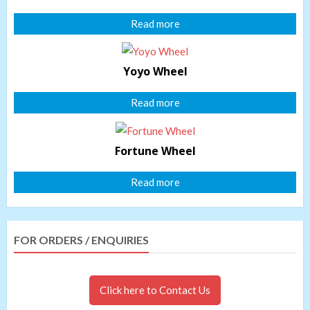
Read more
Yoyo Wheel
Read more
Fortune Wheel
Read more
FOR ORDERS / ENQUIRIES
Click here to Contact Us