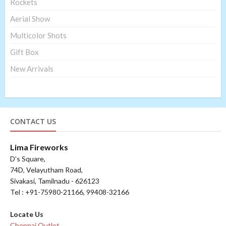
Rockets
Aerial Show
Multicolor Shots
Gift Box
New Arrivals
CONTACT US
Lima Fireworks
D's Square,
74D, Velayutham Road,
Sivakasi, Tamilnadu - 626123
Tel : +91-75980-21166, 99408-32166
Locate Us
Chennai Outlet