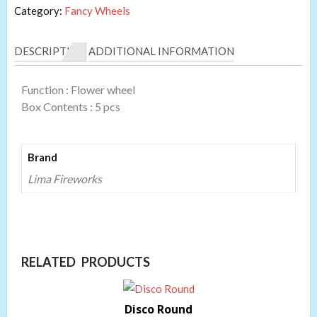
Category:
Fancy Wheels
DESCRIPTION
ADDITIONAL INFORMATION
Function : Flower wheel
Box Contents : 5 pcs
Brand
Lima Fireworks
RELATED PRODUCTS
Disco Round