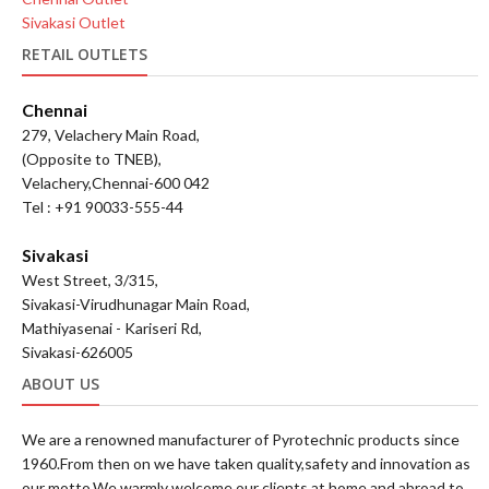
Sivakasi Outlet
RETAIL OUTLETS
Chennai
279, Velachery Main Road,
(Opposite to TNEB),
Velachery,Chennai-600 042
Tel : +91 90033-555-44
Sivakasi
West Street, 3/315,
Sivakasi-Virudhunagar Main Road,
Mathiyasenai - Kariseri Rd,
Sivakasi-626005
ABOUT US
We are a renowned manufacturer of Pyrotechnic products since
1960.From then on we have taken quality,safety and innovation as
our motto.We warmly welcome our clients at home and abroad to