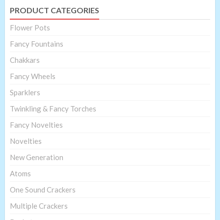
PRODUCT CATEGORIES
Flower Pots
Fancy Fountains
Chakkars
Fancy Wheels
Sparklers
Twinkling & Fancy Torches
Fancy Novelties
Novelties
New Generation
Atoms
One Sound Crackers
Multiple Crackers