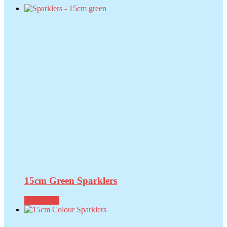
15cm Green Sparklers
Read more