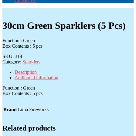
Contact Us
30cm Green Sparklers (5 Pcs)
Function : Green
Box Contents : 5 pcs
SKU:
314
Category:
Sparklers
Description
Additional information
Function : Green
Box Contents : 5 pcs
Brand
Lima Fireworks
Related products