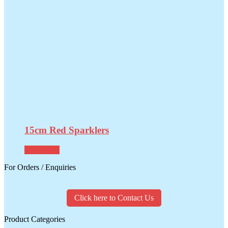
15cm Red Sparklers
Read more
For Orders / Enquiries
Click here to Contact Us
Product Categories