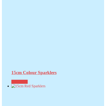
15cm Colour Sparklers
Read more