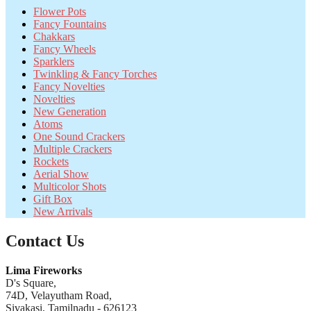
Flower Pots
Fancy Fountains
Chakkars
Fancy Wheels
Sparklers
Twinkling & Fancy Torches
Fancy Novelties
Novelties
New Generation
Atoms
One Sound Crackers
Multiple Crackers
Rockets
Aerial Show
Multicolor Shots
Gift Box
New Arrivals
Contact Us
Lima Fireworks
D's Square,
74D, Velayutham Road,
Sivakasi, Tamilnadu - 626123