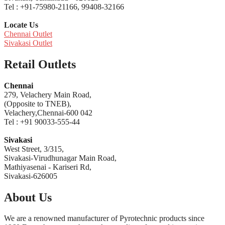
Tel : +91-75980-21166, 99408-32166
Locate Us
Chennai Outlet
Sivakasi Outlet
Retail Outlets
Chennai
279, Velachery Main Road,
(Opposite to TNEB),
Velachery,Chennai-600 042
Tel : +91 90033-555-44
Sivakasi
West Street, 3/315,
Sivakasi-Virudhunagar Main Road,
Mathiyasenai - Kariseri Rd,
Sivakasi-626005
About Us
We are a renowned manufacturer of Pyrotechnic products since