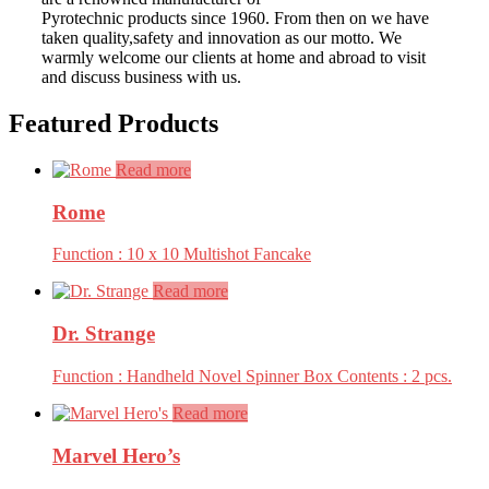
Pyrotechnic products since 1960. From then on we have
taken quality,safety and innovation as our motto. We
warmly welcome our clients at home and abroad to visit
and discuss business with us.
Featured Products
Read more
Rome
Function : 10 x 10 Multishot Fancake
Read more
Dr. Strange
Function : Handheld Novel Spinner Box Contents : 2 pcs.
Read more
Marvel Hero’s