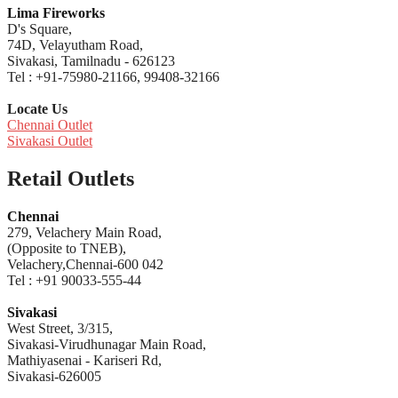
Lima Fireworks
D's Square,
74D, Velayutham Road,
Sivakasi, Tamilnadu - 626123
Tel : +91-75980-21166, 99408-32166
Locate Us
Chennai Outlet
Sivakasi Outlet
Retail Outlets
Chennai
279, Velachery Main Road,
(Opposite to TNEB),
Velachery,Chennai-600 042
Tel : +91 90033-555-44
Sivakasi
West Street, 3/315,
Sivakasi-Virudhunagar Main Road,
Mathiyasenai - Kariseri Rd,
Sivakasi-626005