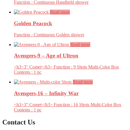
Function : Continuous Handheld shower
Read more
Golden Peacock
Function : Continuous Golden shower
Read more
Avengers-9 – Age of Ultron
<h3>3" Comet</h3> Function : 9 Shots Multi-Color Box
Contents : 1 pc
Read more
Avengers-16 – Infinity War
<h3>3" Comet</h3> Function : 16 Shots Multi-Color Box
Contents : 1 pc
Contact Us