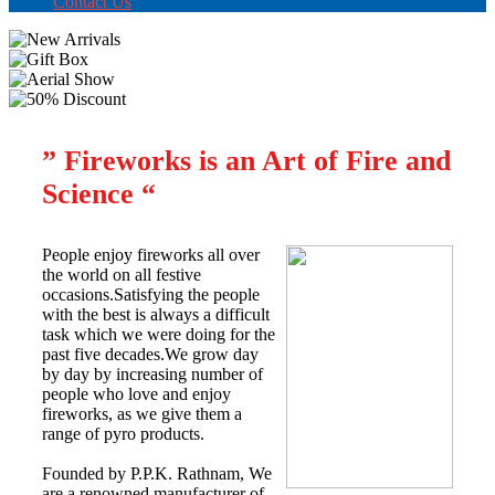
Contact Us
” Fireworks is an Art of Fire and
Science “
People enjoy fireworks all over
the world on all festive
occasions.Satisfying the people
with the best is always a difficult
task which we were doing for the
past five decades.We grow day
by day by increasing number of
people who love and enjoy
fireworks, as we give them a
range of pyro products.
Founded by P.P.K. Rathnam, We
are a renowned manufacturer of