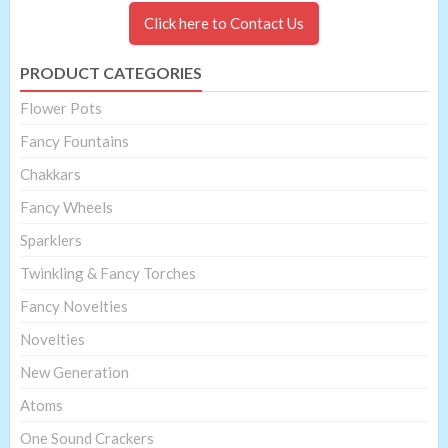
Click here to Contact Us
PRODUCT CATEGORIES
Flower Pots
Fancy Fountains
Chakkars
Fancy Wheels
Sparklers
Twinkling & Fancy Torches
Fancy Novelties
Novelties
New Generation
Atoms
One Sound Crackers