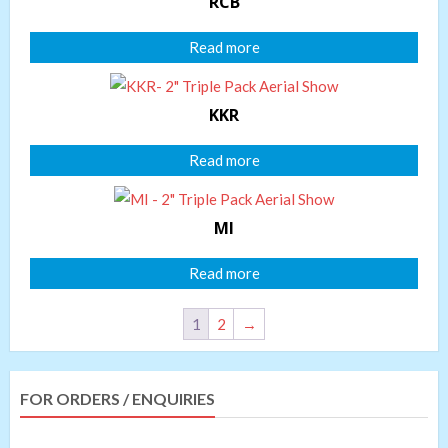
RCB
Read more
KKR
Read more
MI
Read more
1
2
→
FOR ORDERS / ENQUIRIES