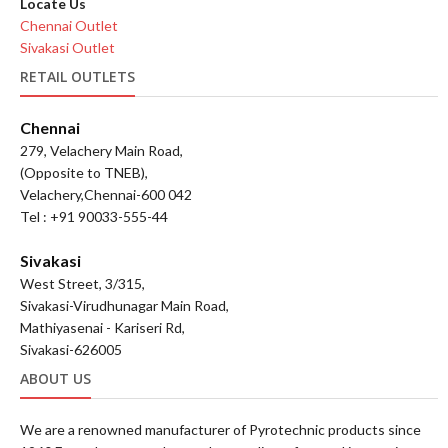
Locate Us
Chennai Outlet
Sivakasi Outlet
RETAIL OUTLETS
Chennai
279, Velachery Main Road,
(Opposite to TNEB),
Velachery,Chennai-600 042
Tel : +91 90033-555-44
Sivakasi
West Street, 3/315,
Sivakasi-Virudhunagar Main Road,
Mathiyasenai - Kariseri Rd,
Sivakasi-626005
ABOUT US
We are a renowned manufacturer of Pyrotechnic products since