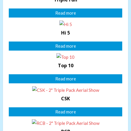
Read more
Hi 5
Read more
Top 10
Read more
CSK
Read more