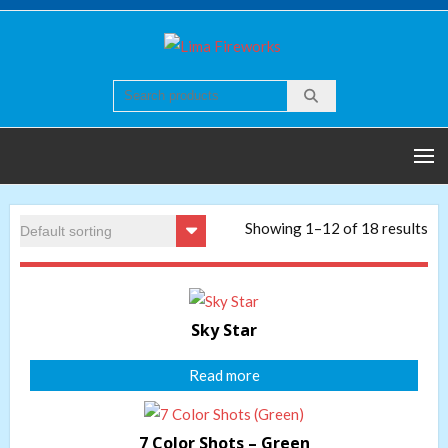
Skip
to
Lima
Quality world of
content
Fireworks
Fireworks
Showing 1–12 of 18 results
Sky Star
Read more
7 Color Shots – Green