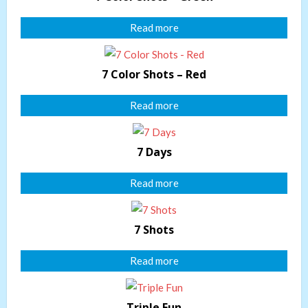
Read more
7 Color Shots – Red
Read more
7 Days
Read more
7 Shots
Read more
Triple Fun