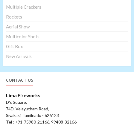
Multiple Crackers
Rockets
Aerial Show
Multicolor Shots
Gift Box
New Arrivals
CONTACT US
Lima Fireworks
D's Square,
74D, Velayutham Road,
Sivakasi, Tamilnadu - 626123
Tel : +91-75980-21166, 99408-32166