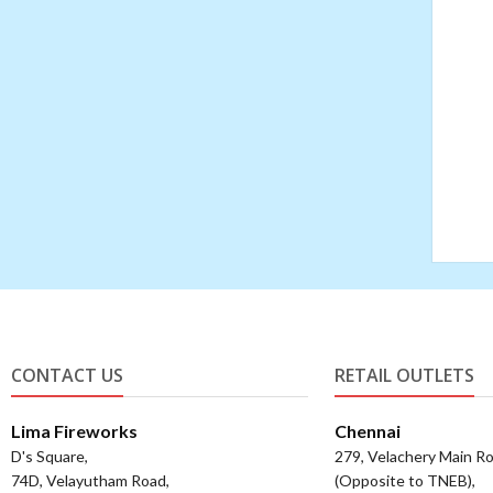
CONTACT US
RETAIL OUTLETS
Lima Fireworks
Chennai
D's Square,
279, Velachery Main Ro
74D, Velayutham Road,
(Opposite to TNEB),