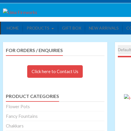
Skip
Lima Fireworks
Quality world of Fireworks
to
content
HOME
PRODUCTS
GIFT BOX
NEW ARRIVALS
C
FOR ORDERS / ENQUIRIES
Click here to Contact Us
PRODUCT CATEGORIES
Flower Pots
Fancy Fountains
Chakkars