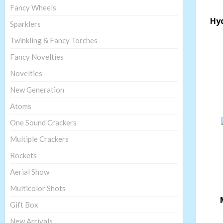
Fancy Wheels
Hy
Sparklers
Twinkling & Fancy Torches
Fancy Novelties
Novelties
New Generation
Atoms
One Sound Crackers
Multiple Crackers
Rockets
Aerial Show
Multicolor Shots
Gift Box
New Arrivals