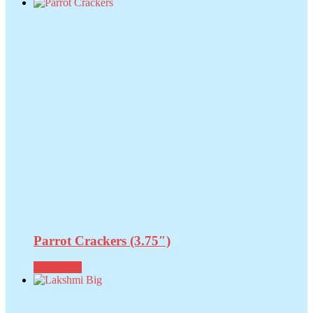
Parrot Crackers (3.75″)
Read more