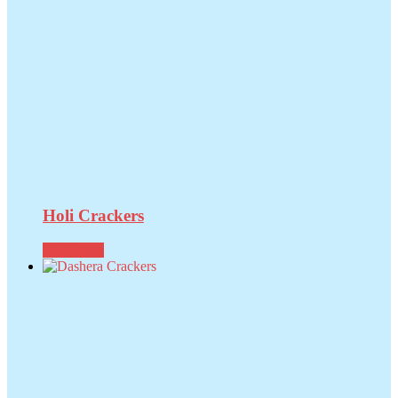
Holi Crackers
Read more