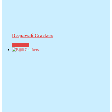
Deepawali Crackers
Read more