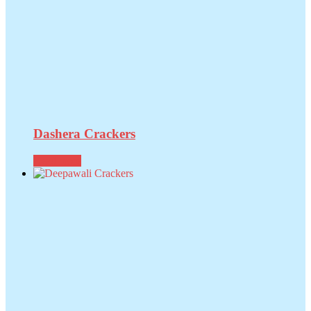
Dashera Crackers
Read more