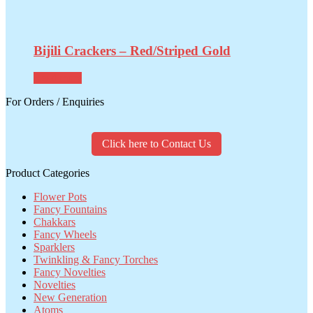
Bijili Crackers – Red/Striped Gold
Read more
For Orders / Enquiries
Click here to Contact Us
Product Categories
Flower Pots
Fancy Fountains
Chakkars
Fancy Wheels
Sparklers
Twinkling & Fancy Torches
Fancy Novelties
Novelties
New Generation
Atoms