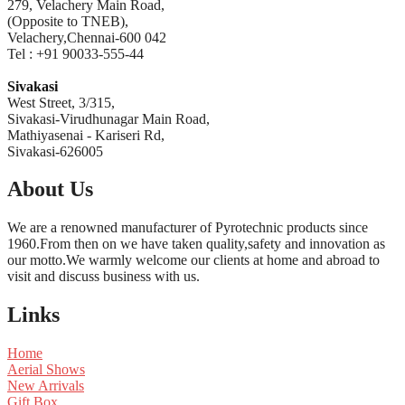
279, Velachery Main Road,
(Opposite to TNEB),
Velachery,Chennai-600 042
Tel : +91 90033-555-44
Sivakasi
West Street, 3/315,
Sivakasi-Virudhunagar Main Road,
Mathiyasenai - Kariseri Rd,
Sivakasi-626005
About Us
We are a renowned manufacturer of Pyrotechnic products since
1960.From then on we have taken quality,safety and innovation as
our motto.We warmly welcome our clients at home and abroad to
visit and discuss business with us.
Links
Home
Aerial Shows
New Arrivals
Gift Box