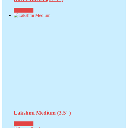
Read more
Lakshmi Medium (3.5″)
Read more