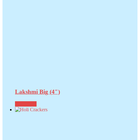
Lakshmi Big (4″)
Read more