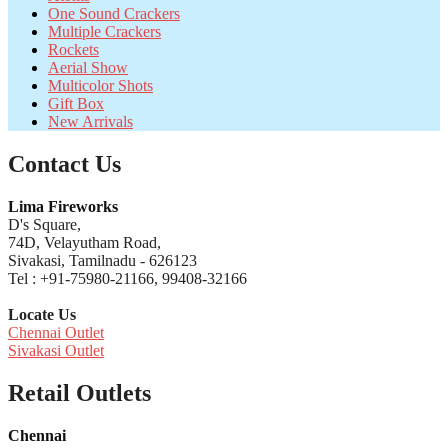
One Sound Crackers
Multiple Crackers
Rockets
Aerial Show
Multicolor Shots
Gift Box
New Arrivals
Contact Us
Lima Fireworks
D's Square,
74D, Velayutham Road,
Sivakasi, Tamilnadu - 626123
Tel : +91-75980-21166, 99408-32166
Locate Us
Chennai Outlet
Sivakasi Outlet
Retail Outlets
Chennai