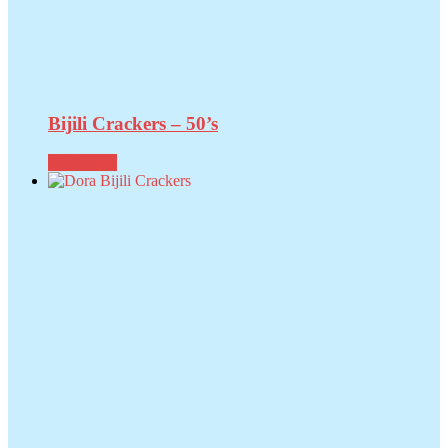
Bijili Crackers – 50’s
Read more