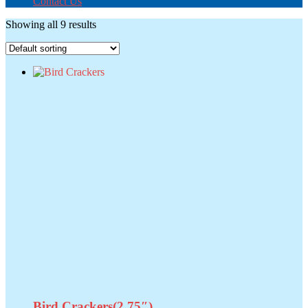
Contact Us
Showing all 9 results
Bird Crackers(2.75″)