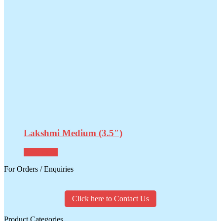
Lakshmi Medium (3.5″)
Read more
For Orders / Enquiries
Click here to Contact Us
Product Categories