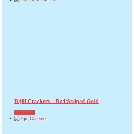
Bijili Crackers – Red/Striped Gold
Read more