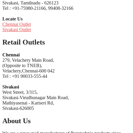
Sivakasi, Tamilnadu - 626123
Tel : +91-75980-21166, 99408-32166
Locate Us
Chennai Outlet
Sivakasi Outlet
Retail Outlets
Chennai
279, Velachery Main Road,
(Opposite to TNEB),
Velachery,Chennai-600 042
Tel : +91 90033-555-44
Sivakasi
West Street, 3/315,
Sivakasi-Virudhunagar Main Road,
Mathiyasenai - Kariseri Rd,
Sivakasi-626005
About Us