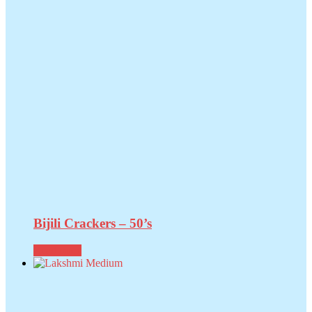
Bijili Crackers – 50’s
Read more