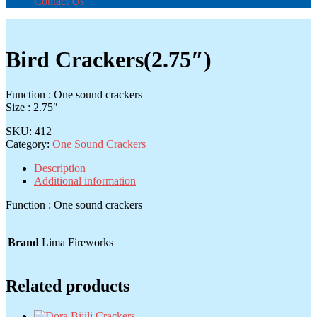
Contact Us
Bird Crackers(2.75″)
Function : One sound crackers
Size : 2.75″
SKU:
412
Category:
One Sound Crackers
Description
Additional information
Function : One sound crackers
Brand
Lima Fireworks
Related products