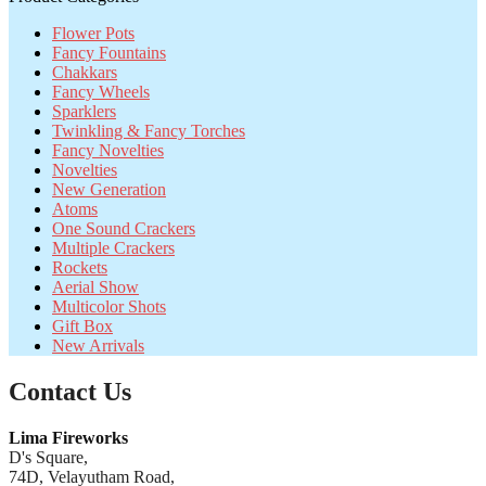
Flower Pots
Fancy Fountains
Chakkars
Fancy Wheels
Sparklers
Twinkling & Fancy Torches
Fancy Novelties
Novelties
New Generation
Atoms
One Sound Crackers
Multiple Crackers
Rockets
Aerial Show
Multicolor Shots
Gift Box
New Arrivals
Contact Us
Lima Fireworks
D's Square,
74D, Velayutham Road,