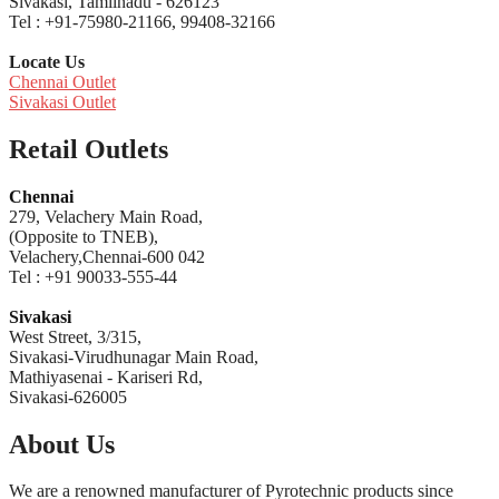
Sivakasi, Tamilnadu - 626123
Tel : +91-75980-21166, 99408-32166
Locate Us
Chennai Outlet
Sivakasi Outlet
Retail Outlets
Chennai
279, Velachery Main Road,
(Opposite to TNEB),
Velachery,Chennai-600 042
Tel : +91 90033-555-44
Sivakasi
West Street, 3/315,
Sivakasi-Virudhunagar Main Road,
Mathiyasenai - Kariseri Rd,
Sivakasi-626005
About Us
We are a renowned manufacturer of Pyrotechnic products since