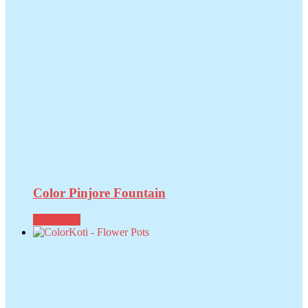
Color Pinjore Fountain
Read more