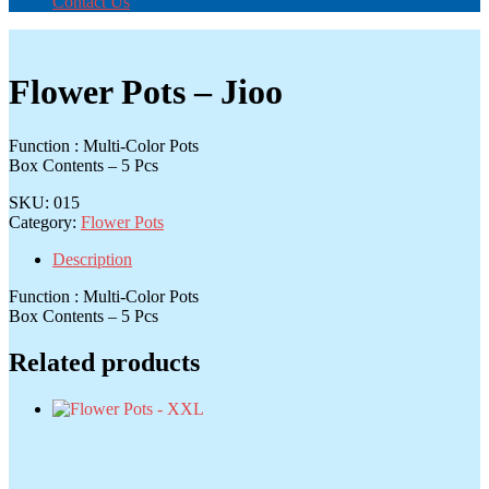
Contact Us
Flower Pots – Jioo
Function : Multi-Color Pots
Box Contents – 5 Pcs
SKU:
015
Category:
Flower Pots
Description
Function : Multi-Color Pots
Box Contents – 5 Pcs
Related products