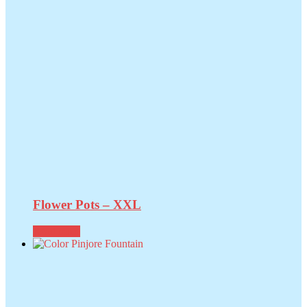
Flower Pots – XXL
Read more