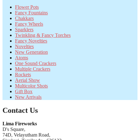
Flower Pots
Fancy Fountains
Chakkars
Fancy Wheels
Sparklers
Twinkling & Fancy Torches
Fancy Novelties
Novelties
New Generation
Atoms
One Sound Crackers
Multiple Crackers
Rockets
Aerial Show
Multicolor Shots
Gift Box
New Arrivals
Contact Us
Lima Fireworks
D's Square,
74D, Velayutham Road,