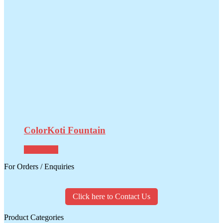
ColorKoti Fountain
Read more
For Orders / Enquiries
Click here to Contact Us
Product Categories