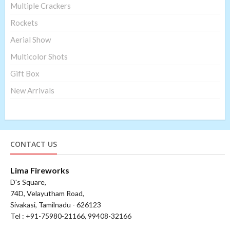
Multiple Crackers
Rockets
Aerial Show
Multicolor Shots
Gift Box
New Arrivals
CONTACT US
Lima Fireworks
D's Square,
74D, Velayutham Road,
Sivakasi, Tamilnadu - 626123
Tel : +91-75980-21166, 99408-32166