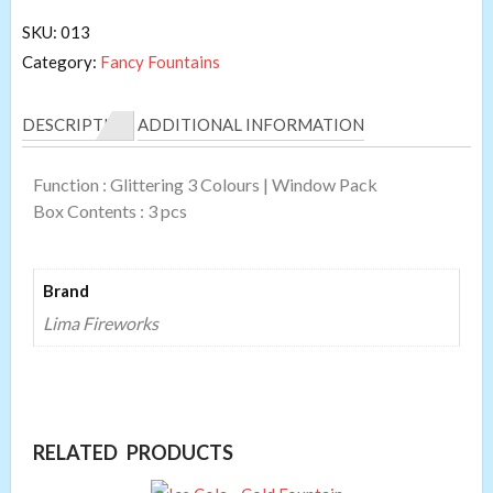
SKU:
013
Category:
Fancy Fountains
DESCRIPTION
ADDITIONAL INFORMATION
Function : Glittering 3 Colours | Window Pack
Box Contents : 3 pcs
Brand
Lima Fireworks
RELATED PRODUCTS