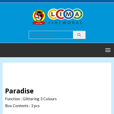
Skip
to
content
Lim
Quality
world of
Firew
Fireworks
Paradise
Function : Glittering 3 Colours
Box Contents : 3 pcs