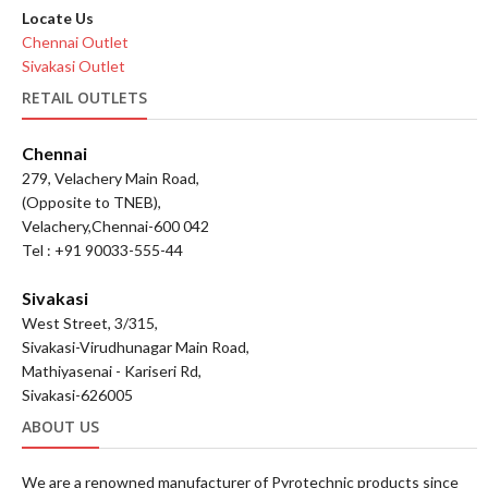
Locate Us
Chennai Outlet
Sivakasi Outlet
RETAIL OUTLETS
Chennai
279, Velachery Main Road,
(Opposite to TNEB),
Velachery,Chennai-600 042
Tel : +91 90033-555-44
Sivakasi
West Street, 3/315,
Sivakasi-Virudhunagar Main Road,
Mathiyasenai - Kariseri Rd,
Sivakasi-626005
ABOUT US
We are a renowned manufacturer of Pyrotechnic products since