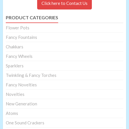
Click here to Contact Us
PRODUCT CATEGORIES
Flower Pots
Fancy Fountains
Chakkars
Fancy Wheels
Sparklers
Twinkling & Fancy Torches
Fancy Novelties
Novelties
New Generation
Atoms
One Sound Crackers