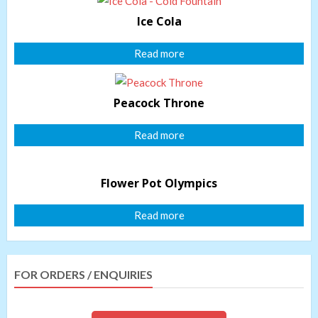
Ice Cola
Read more
Peacock Throne
Read more
Flower Pot Olympics
Read more
FOR ORDERS / ENQUIRIES