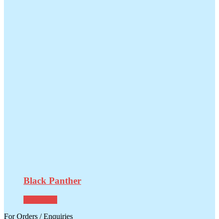
Black Panther
Read more
For Orders / Enquiries