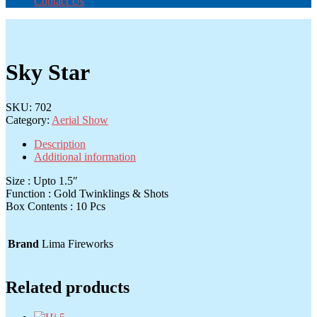
Contact Us
Sky Star
SKU:
702
Category:
Aerial Show
Description
Additional information
Size : Upto 1.5″
Function : Gold Twinklings & Shots
Box Contents : 10 Pcs
Brand
Lima Fireworks
Related products