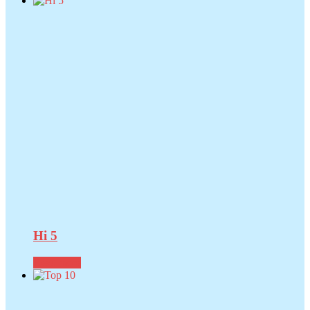
Hi 5
Read more