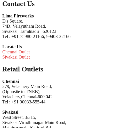
Contact Us
Lima Fireworks
D's Square,
74D, Velayutham Road,
Sivakasi, Tamilnadu - 626123
Tel : +91-75980-21166, 99408-32166
Locate Us
Chennai Outlet
Sivakasi Outlet
Retail Outlets
Chennai
279, Velachery Main Road,
(Opposite to TNEB),
Velachery,Chennai-600 042
Tel : +91 90033-555-44
Sivakasi
West Street, 3/315,
Sivakasi-Virudhunagar Main Road,
Mathiyasenai - Kariseri Rd,