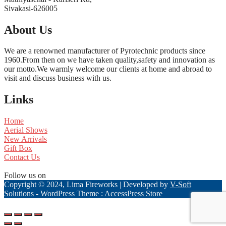
Sivakasi-626005
About Us
We are a renowned manufacturer of Pyrotechnic products since
1960.From then on we have taken quality,safety and innovation as
our motto.We warmly welcome our clients at home and abroad to
visit and discuss business with us.
Links
Home
Aerial Shows
New Arrivals
Gift Box
Contact Us
Follow us on
Copyright © 2024, Lima Fireworks | Developed by
V-Soft
Solutions
- WordPress Theme :
AccessPress Store