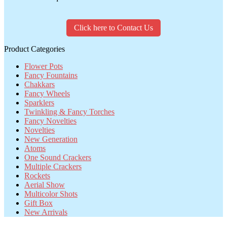
Click here to Contact Us
Product Categories
Flower Pots
Fancy Fountains
Chakkars
Fancy Wheels
Sparklers
Twinkling & Fancy Torches
Fancy Novelties
Novelties
New Generation
Atoms
One Sound Crackers
Multiple Crackers
Rockets
Aerial Show
Multicolor Shots
Gift Box
New Arrivals