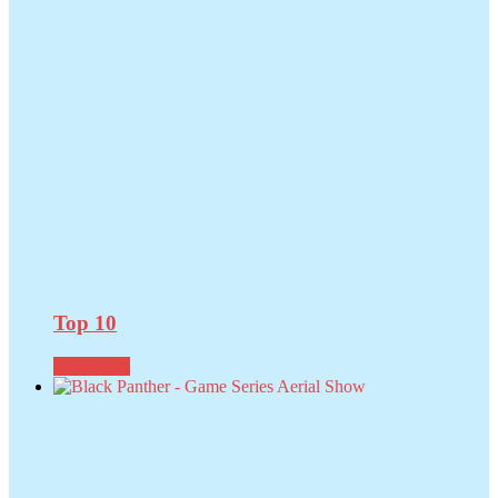
Top 10
Read more