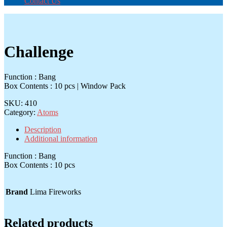
Contact Us
Challenge
Function : Bang
Box Contents : 10 pcs | Window Pack
SKU:
410
Category:
Atoms
Description
Additional information
Function : Bang
Box Contents : 10 pcs
Brand
Lima Fireworks
Related products