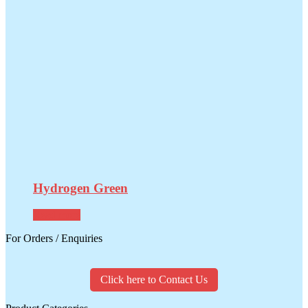
Hydrogen Green
Read more
For Orders / Enquiries
Click here to Contact Us