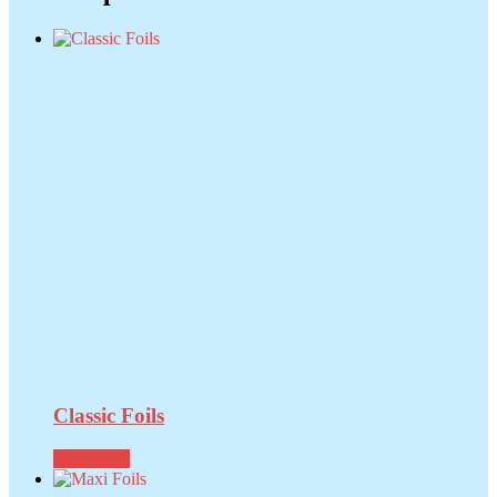
Classic Foils
Read more