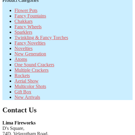
Product Categories
Flower Pots
Fancy Fountains
Chakkars
Fancy Wheels
Sparklers
Twinkling & Fancy Torches
Fancy Novelties
Novelties
New Generation
Atoms
One Sound Crackers
Multiple Crackers
Rockets
Aerial Show
Multicolor Shots
Gift Box
New Arrivals
Contact Us
Lima Fireworks
D's Square,
74D, Velayutham Road,