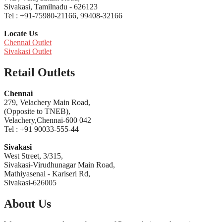
Sivakasi, Tamilnadu - 626123
Tel : +91-75980-21166, 99408-32166
Locate Us
Chennai Outlet
Sivakasi Outlet
Retail Outlets
Chennai
279, Velachery Main Road,
(Opposite to TNEB),
Velachery,Chennai-600 042
Tel : +91 90033-555-44
Sivakasi
West Street, 3/315,
Sivakasi-Virudhunagar Main Road,
Mathiyasenai - Kariseri Rd,
Sivakasi-626005
About Us