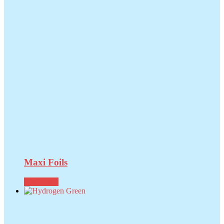
Maxi Foils
Read more