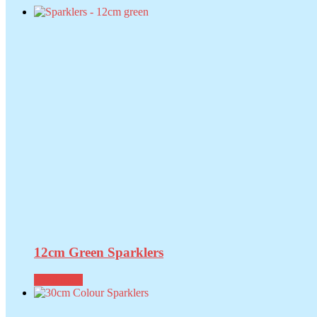
12cm Green Sparklers
Read more