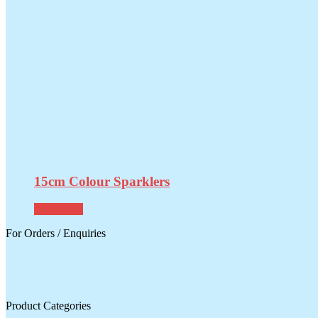
15cm Colour Sparklers
Read more
For Orders / Enquiries
Product Categories