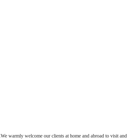
.We warmly welcome our clients at home and abroad to visit and