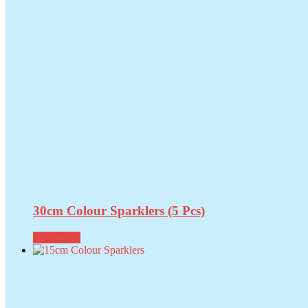
30cm Colour Sparklers (5 Pcs)
Read more