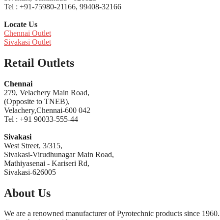
Tel : +91-75980-21166, 99408-32166
Locate Us
Chennai Outlet
Sivakasi Outlet
Retail Outlets
Chennai
279, Velachery Main Road,
(Opposite to TNEB),
Velachery,Chennai-600 042
Tel : +91 90033-555-44
Sivakasi
West Street, 3/315,
Sivakasi-Virudhunagar Main Road,
Mathiyasenai - Kariseri Rd,
Sivakasi-626005
About Us
We are a renowned manufacturer of Pyrotechnic products since 1960.