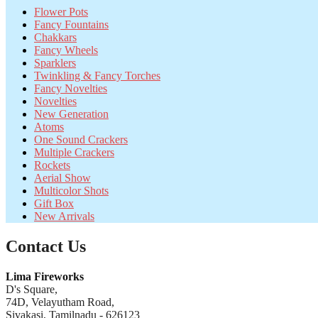
Flower Pots
Fancy Fountains
Chakkars
Fancy Wheels
Sparklers
Twinkling & Fancy Torches
Fancy Novelties
Novelties
New Generation
Atoms
One Sound Crackers
Multiple Crackers
Rockets
Aerial Show
Multicolor Shots
Gift Box
New Arrivals
Contact Us
Lima Fireworks
D's Square,
74D, Velayutham Road,
Sivakasi, Tamilnadu - 626123