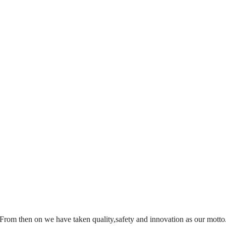
From then on we have taken quality,safety and innovation as our motto