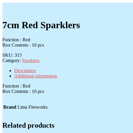
7cm Red Sparklers
Function : Red
Box Contents : 10 pcs
SKU:
315
Category:
Sparklers
Description
Additional information
Function : Red
Box Contents : 10 pcs
Brand
Lima Fireworks
Related products