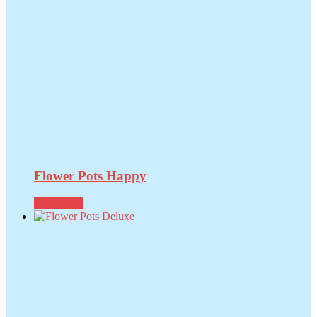
Flower Pots Happy
Read more