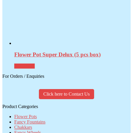
Flower Pot Super Delux (5 pcs box)
Read more
For Orders / Enquiries
Click here to Contact Us
Product Categories
Flower Pots
Fancy Fountains
Chakkars
Fancy Wheels