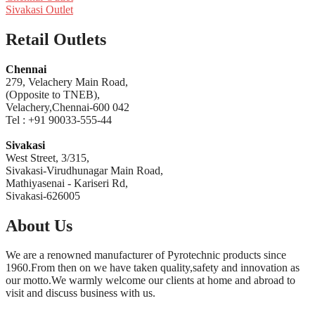
Sivakasi Outlet
Retail Outlets
Chennai
279, Velachery Main Road,
(Opposite to TNEB),
Velachery,Chennai-600 042
Tel : +91 90033-555-44
Sivakasi
West Street, 3/315,
Sivakasi-Virudhunagar Main Road,
Mathiyasenai - Kariseri Rd,
Sivakasi-626005
About Us
We are a renowned manufacturer of Pyrotechnic products since
1960.From then on we have taken quality,safety and innovation as
our motto.We warmly welcome our clients at home and abroad to
visit and discuss business with us.