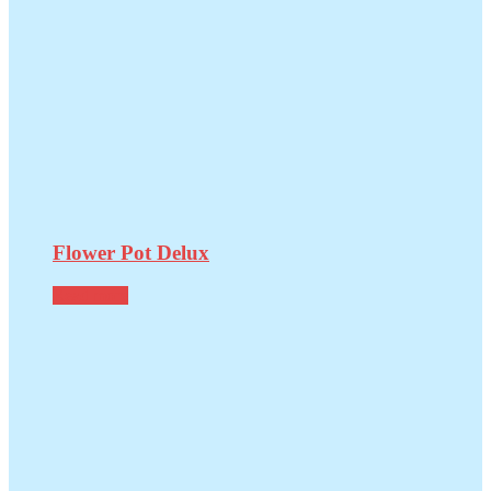
Flower Pot Delux
Read more