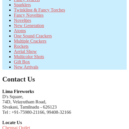
Sparklers
Twinkling & Fancy Torches
Fancy Novelties
Novelties
New Generation
Atoms
One Sound Crackers
Multiple Crackers
Rockets
Aerial Show
Multicolor Shots
Gift Box
New Arrivals
Contact Us
Lima Fireworks
D's Square,
74D, Velayutham Road,
Sivakasi, Tamilnadu - 626123
Tel : +91-75980-21166, 99408-32166
Locate Us
Chennai Outlet