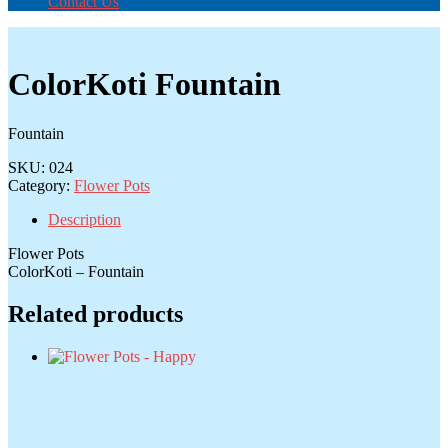
Contact Us
ColorKoti Fountain
Fountain
SKU:
024
Category:
Flower Pots
Description
Flower Pots
ColorKoti – Fountain
Related products