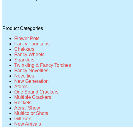
Product Categories
Flower Pots
Fancy Fountains
Chakkars
Fancy Wheels
Sparklers
Twinkling & Fancy Torches
Fancy Novelties
Novelties
New Generation
Atoms
One Sound Crackers
Multiple Crackers
Rockets
Aerial Show
Multicolor Shots
Gift Box
New Arrivals