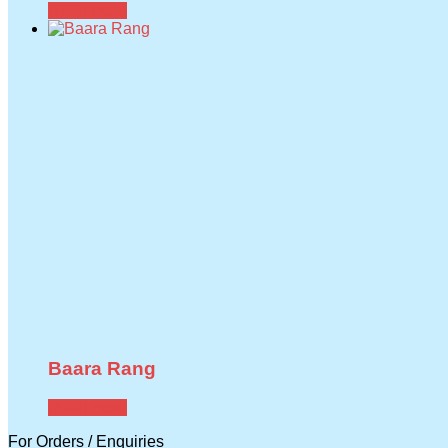
Read more
Baara Rang
Read more
For Orders / Enquiries