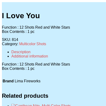
I Love You
Function : 12 Shots Red and White Stars
Box Contents : 1 pc
SKU:
814
Category:
Multicolor Shots
Description
Additional information
Function : 12 Shots Red and White Stars
Box Contents : 1 pc
Brand
Lima Fireworks
Related products