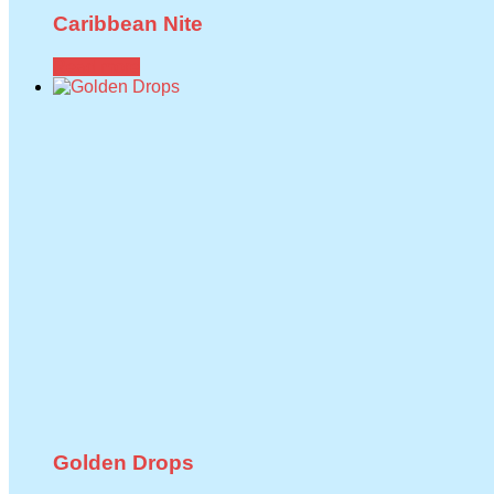
Caribbean Nite
Read more
Golden Drops