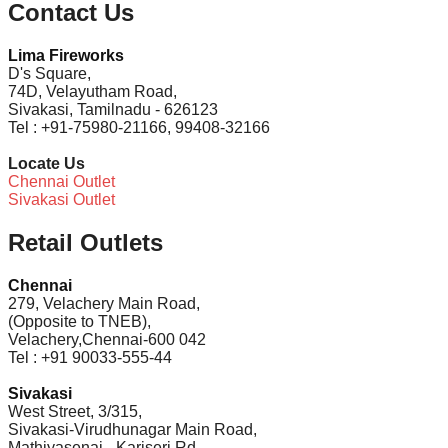
Contact Us
Lima Fireworks
D's Square,
74D, Velayutham Road,
Sivakasi, Tamilnadu - 626123
Tel : +91-75980-21166, 99408-32166
Locate Us
Chennai Outlet
Sivakasi Outlet
Retail Outlets
Chennai
279, Velachery Main Road,
(Opposite to TNEB),
Velachery,Chennai-600 042
Tel : +91 90033-555-44
Sivakasi
West Street, 3/315,
Sivakasi-Virudhunagar Main Road,
Mathiyasenai - Kariseri Rd,