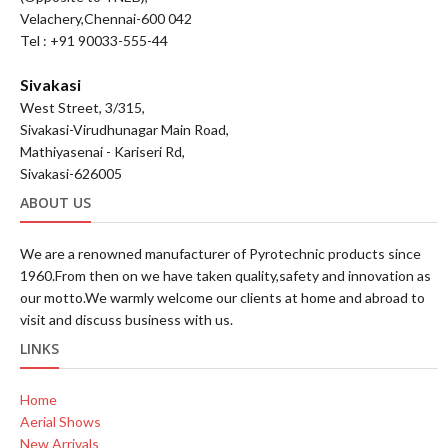
Velachery,Chennai-600 042
Tel : +91 90033-555-44
Sivakasi
West Street, 3/315,
Sivakasi-Virudhunagar Main Road,
Mathiyasenai - Kariseri Rd,
Sivakasi-626005
ABOUT US
We are a renowned manufacturer of Pyrotechnic products since
1960.From then on we have taken quality,safety and innovation as
our motto.We warmly welcome our clients at home and abroad to
visit and discuss business with us.
LINKS
Home
Aerial Shows
New Arrivals