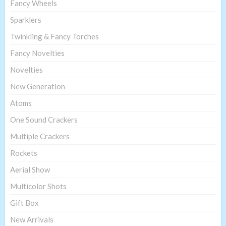
Fancy Wheels
Sparklers
Twinkling & Fancy Torches
Fancy Novelties
Novelties
New Generation
Atoms
One Sound Crackers
Multiple Crackers
Rockets
Aerial Show
Multicolor Shots
Gift Box
New Arrivals