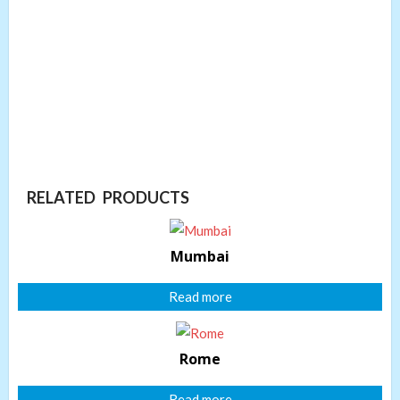
RELATED PRODUCTS
Mumbai
Read more
Rome
Read more