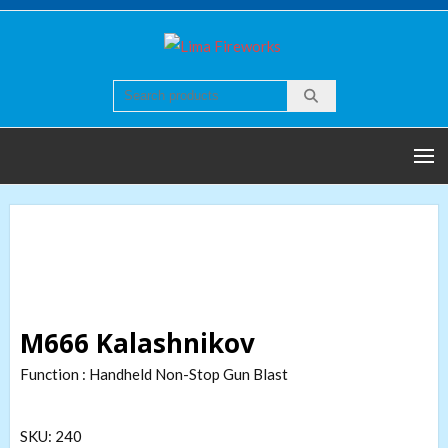
Skip
to
Lima
Quality world of
content
Fireworks
Fireworks
M666 Kalashnikov
Function : Handheld Non-Stop Gun Blast
SKU:
240