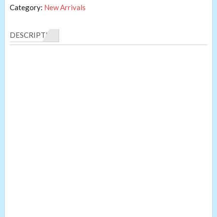
Category:
New Arrivals
DESCRIPTION