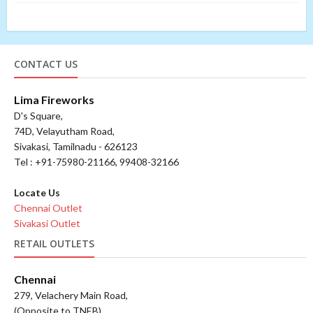
CONTACT US
Lima Fireworks
D's Square,
74D, Velayutham Road,
Sivakasi, Tamilnadu - 626123
Tel : +91-75980-21166, 99408-32166
Locate Us
Chennai Outlet
Sivakasi Outlet
RETAIL OUTLETS
Chennai
279, Velachery Main Road,
(Opposite to TNEB),