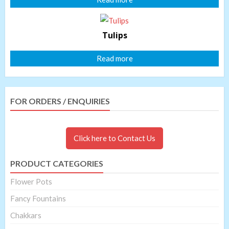
Tulips
Read more
FOR ORDERS / ENQUIRIES
Click here to Contact Us
PRODUCT CATEGORIES
Flower Pots
Fancy Fountains
Chakkars