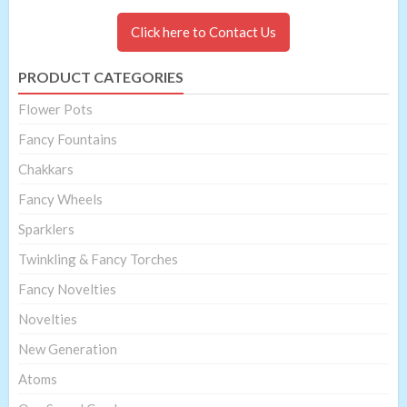
Click here to Contact Us
PRODUCT CATEGORIES
Flower Pots
Fancy Fountains
Chakkars
Fancy Wheels
Sparklers
Twinkling & Fancy Torches
Fancy Novelties
Novelties
New Generation
Atoms