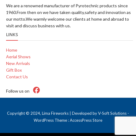
We are a renowned manufacturer of Pyrotechnic products since
1960.From then on we have taken quality,safety and innovation as
our motto.We warmly welcome our clients at home and abroad to
visit and discuss business with us.
LINKS
Home
Aerial Shows
New Arrivals
Gift Box
Contact Us
Follow us on
Copyright © 2024, Lima Fireworks | Developed by
V-Soft Solutions
-
WordPress Theme :
AccessPress Store