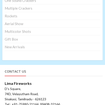
One Sound Crackers
Multiple Crackers
Rockets
Aerial Show
Multicolor Shots
Gift Box
New Arrivals
CONTACT US
Lima Fireworks
D's Square,
74D, Velayutham Road,
Sivakasi, Tamilnadu - 626123
Tel : +91-75980-21166, 99408-32166