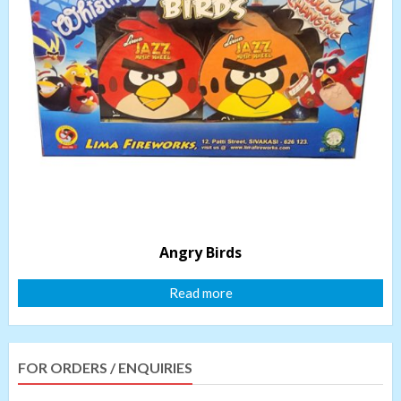
Angry Birds
Read more
FOR ORDERS / ENQUIRIES