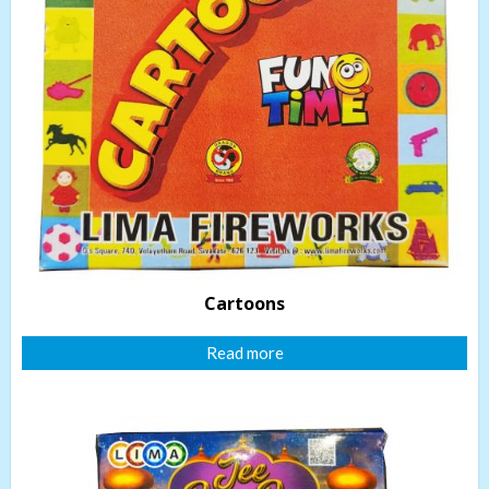
Cartoons
Read more