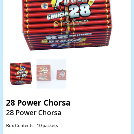
28 Power Chorsa
28 Power Chorsa
Box Contents : 10 packets