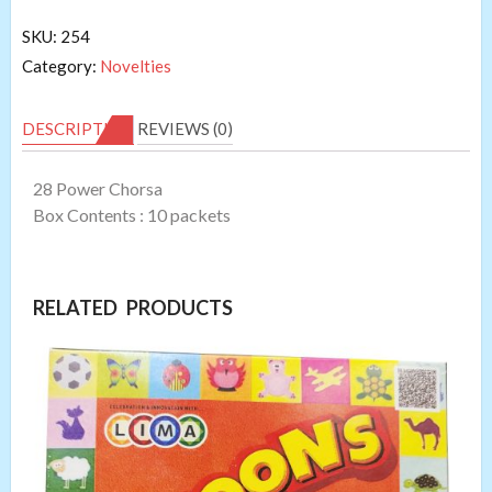
SKU:
254
Category:
Novelties
DESCRIPTION
REVIEWS (0)
28 Power Chorsa
Box Contents : 10 packets
RELATED PRODUCTS