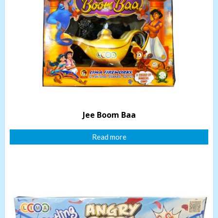
Jee Boom Baa
Read more