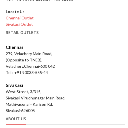
Locate Us
Chennai Outlet
Sivakasi Outlet
RETAIL OUTLETS
Chennai
279, Velachery Main Road,
(Opposite to TNEB),
Velachery,Chennai-600 042
Tel : +91 90033-555-44
Sivakasi
West Street, 3/315,
Sivakasi-Virudhunagar Main Road,
Mathiyasenai - Kariseri Rd,
Sivakasi-626005
ABOUT US