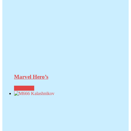
Marvel Hero’s
Read more