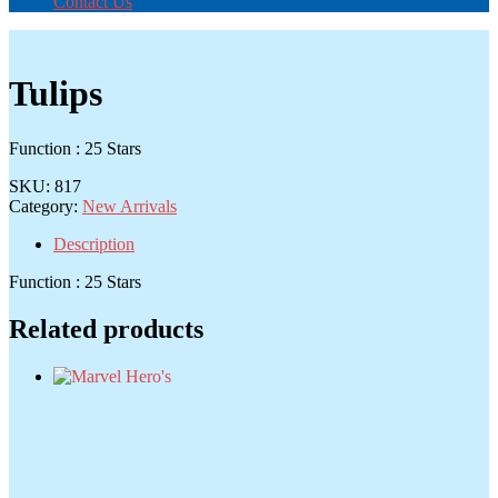
Contact Us
Tulips
Function : 25 Stars
SKU:
817
Category:
New Arrivals
Description
Function : 25 Stars
Related products