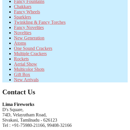
Fancy Fountains
Chakkars
Fancy Wheels
Sparklers
Twinkling & Fancy Torches
Fancy Novelties
Novelties
New Generation
Atoms
One Sound Crackers
Multiple Crackers
Rockets
Aerial Show
Multicolor Shots
Gift Box
New Arrivals
Contact Us
Lima Fireworks
D's Square,
74D, Velayutham Road,
Sivakasi, Tamilnadu - 626123
Tel : +91-75980-21166, 99408-32166