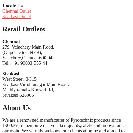
Locate Us
Chennai Outlet
Sivakasi Outlet
Retail Outlets
Chennai
279, Velachery Main Road,
(Opposite to TNEB),
Velachery,Chennai-600 042
Tel : +91 90033-555-44
Sivakasi
West Street, 3/315,
Sivakasi-Virudhunagar Main Road,
Mathiyasenai - Kariseri Rd,
Sivakasi-626005
About Us
We are a renowned manufacturer of Pyrotechnic products since
1960.From then on we have taken quality,safety and innovation as
our motto.We warmly welcome our clients at home and abroad to