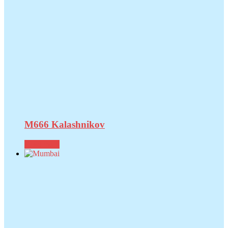
M666 Kalashnikov
Read more