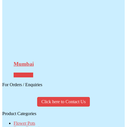
Mumbai
Read more
For Orders / Enquiries
Click here to Contact Us
Product Categories
Flower Pots